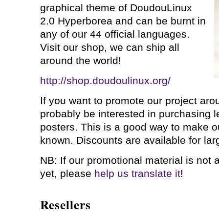
graphical theme of DoudouLinux
2.0 Hyperborea and can be burnt in
any of our 44 official languages.
Visit our shop, we can ship all
around the world!
http://shop.doudoulinux.org/
If you want to promote our project arou
probably be interested in purchasing le
posters. This is a good way to make o
known. Discounts are available for larg
NB: If our promotional material is not 
yet, please
help us translate it
!
Resellers