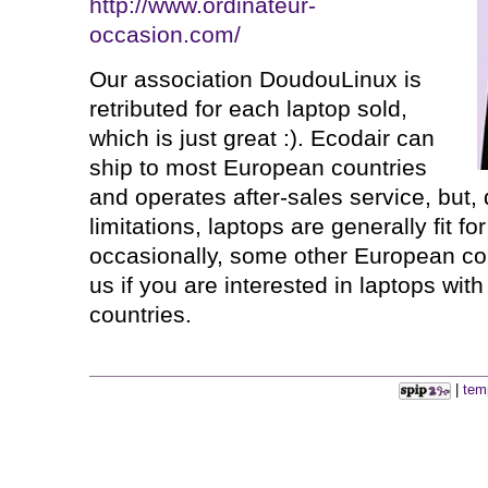
http://www.ordinateur-
occasion.com/
Our association DoudouLinux is
retributed for each laptop sold,
which is just great :). Ecodair can
ship to most European countries
and operates after-sales service, but,
limitations, laptops are generally fit f
occasionally, some other European co
us if you are interested in laptops wit
countries.
|
tem