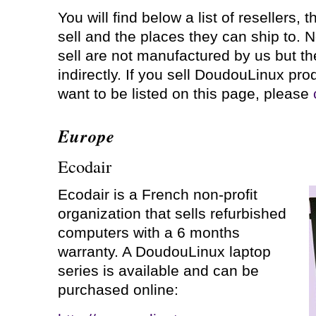
You will find below a list of resellers, 
sell and the places they can ship to. N
sell are not manufactured by us but th
indirectly. If you sell DoudouLinux pr
want to be listed on this page, please
Europe
Ecodair
Ecodair is a French non-profit
organization that sells refurbished
computers with a 6 months
warranty. A DoudouLinux laptop
series is available and can be
purchased online: