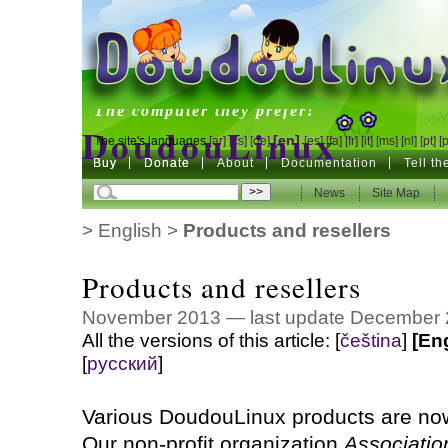
DoudouLinux
The computer they prefer!
DoudouLinux
[en]
The site's languages
[ar]
[cs]
[de]
[es]
[fa]
[fr]
[it]
[ms]
[nl]
[pt]
[
Buy
Buy
Donate
Donate
About
Documentation
Tell t
The computer they prefer!
News
News
Site Map
Site Map
>
English
>
Products and resellers
Products and resellers
November 2013 — last update December
All the versions of this article:
[
čeština
]
[En
[
русский
]
Various DoudouLinux products are now
Our non-profit organization
Associati