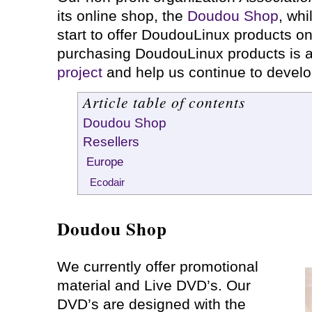
its online shop, the
Doudou Shop
, whi
start to offer DoudouLinux products on
purchasing DoudouLinux products is 
project
and help us continue to devel
Article table of contents
Doudou Shop
Resellers
Europe
Ecodair
Doudou Shop
We currently offer promotional
material and Live DVD’s. Our
DVD’s are designed with the