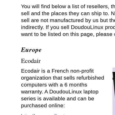
You will find below a list of resellers, 
sell and the places they can ship to. N
sell are not manufactured by us but th
indirectly. If you sell DoudouLinux pr
want to be listed on this page, please
Europe
Ecodair
Ecodair is a French non-profit
organization that sells refurbished
computers with a 6 months
warranty. A DoudouLinux laptop
series is available and can be
purchased online: