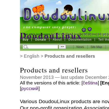
DoudouLinux
The computer they prefer!
DoudouLinux
[en]
The site's languages
[ar]
[cs]
[de]
[es]
[fa]
[fr]
[it]
[ms]
[nl]
[pt]
[
Buy
Buy
Donate
Donate
About
Documentation
Tell t
The computer they prefer!
News
News
Site Map
Site Map
>
English
>
Products and resellers
Products and resellers
November 2013 — last update December
All the versions of this article:
[
čeština
]
[En
[
русский
]
Various DoudouLinux products are now
Our non-profit organization
Associati