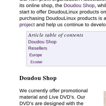
its online shop, the
Doudou Shop
, whi
start to offer DoudouLinux products on
purchasing DoudouLinux products is 
project
and help us continue to devel
Article table of contents
Doudou Shop
Resellers
Europe
Ecodair
Doudou Shop
We currently offer promotional
material and Live DVD’s. Our
DVD’s are designed with the