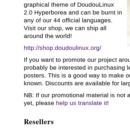
graphical theme of DoudouLinux
2.0 Hyperborea and can be burnt in
any of our 44 official languages.
Visit our shop, we can ship all
around the world!
http://shop.doudoulinux.org/
If you want to promote our project arou
probably be interested in purchasing le
posters. This is a good way to make o
known. Discounts are available for larg
NB: If our promotional material is not 
yet, please
help us translate it
!
Resellers