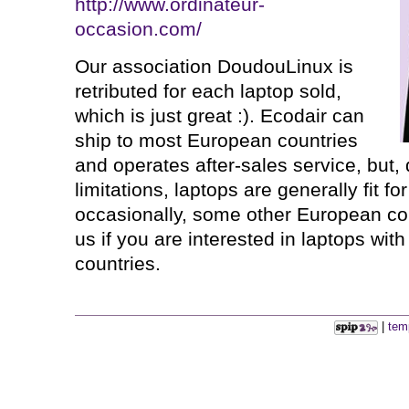
http://www.ordinateur-
occasion.com/
Our association DoudouLinux is
retributed for each laptop sold,
which is just great :). Ecodair can
ship to most European countries
and operates after-sales service, but,
limitations, laptops are generally fit f
occasionally, some other European co
us if you are interested in laptops wit
countries.
|
tem